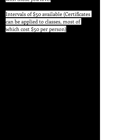
Intervals of $50 available (Certificates 
can be applied to classes, most of 
which cost $50 per person)
Once certificates are purchased via our 
online portal, you will be sent a digital 
certificate which you can print out or 
send on to your recipient 
electronically.
 This certificate can be applied to any 
of our classes, workshops and art 
supplies. 
 The certificate is good for an entire 
year from the date of purchase, so Dad 
will have time to choose which class, 
event or product he spends it on! 