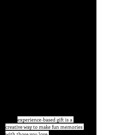
caddy, etc). Includes step by step 
instructions, materials, tools and 
aprons. Bring any food or drink you 
wish.
Give the gift of choice with a digital 
gift certificate
 This 
experience-based gift is a 
creative way to make fun memories 
with those you love.