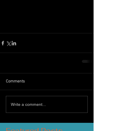
Most of these gifts can be purchased 
online via our 
ONLINE BOOKING 
SYSTEM
Comments
Write a comment...
Featured Posts