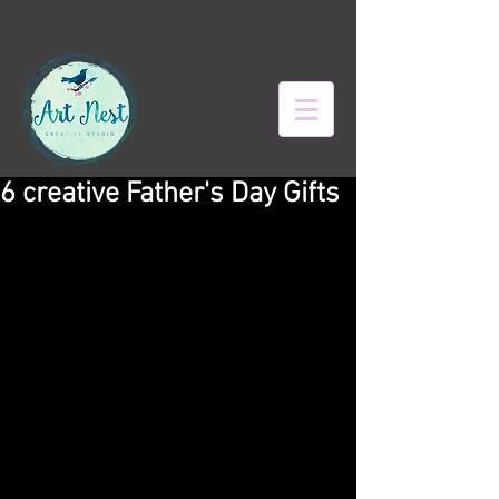
6 creative Father's Day Gifts
What do you give a dad who has it all? 