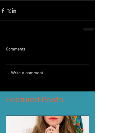
Comments
Write a comment...
Featured Posts