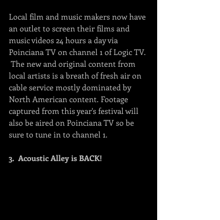
Local film and music makers now have 
an outlet to screen their films and 
music videos 24 hours a day via 
Poinciana TV on channel 1 of Logic TV. 
 The new and original content from 
local artists is a breath of fresh air on 
cable service mostly dominated by 
North American content. Footage 
captured from this year's festival will 
also be aired on Poinciana TV so be 
sure to tune in to channel 1.
3.  Acoustic Alley is BACK! 