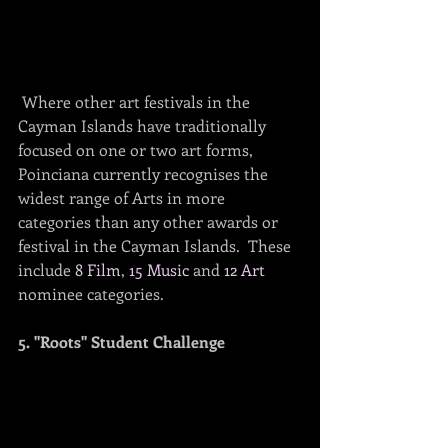
 Where other art festivals in the 
Cayman Islands have traditionally 
focused on one or two art forms, 
Poinciana currently recognises the 
widest range of Arts in more 
categories than any other awards or 
festival in the Cayman Islands.  These 
include 
8 Film
, 
15 Music
 and 
12 Art
nominee categories.
5. "Roots" Student Challenge