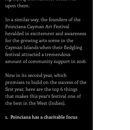
upon them.   
In a similar way, the founders of the 
Poinciana Cayman Art Festival 
heralded in excitement and awareness 
for the growing arts scene in the 
Cayman Islands when their fledgling 
festival attracted a tremendous 
amount of community support in 2016.
Now in its second year, which 
promises to build on the success of the 
first year, here are the top 6 things 
that makes this year's festival one of 
the best in the West (Indies).
1.  Poinciana has a charitable focus