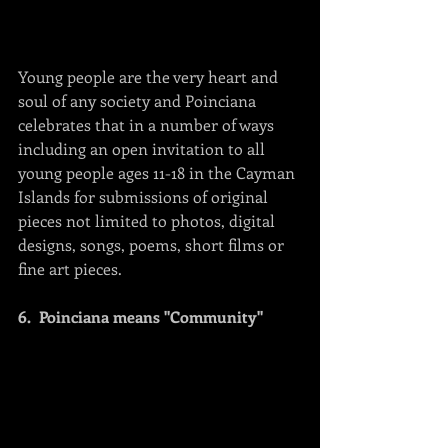
Young people are the very heart and 
soul of any society and Poinciana 
celebrates that in a number of ways 
including an open invitation to all 
young people ages 11-18 in the Cayman 
Islands for submissions of original 
pieces not limited to photos, digital 
designs, songs, poems, short films or 
fine art pieces.
6.  Poinciana means "Community"