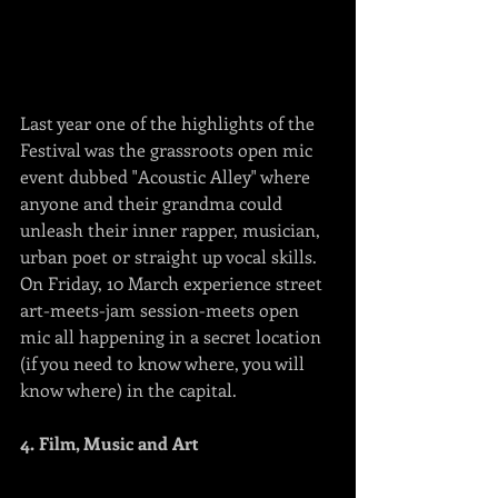
Last year one of the highlights of the 
Festival was the grassroots open mic 
event dubbed "Acoustic Alley" where 
anyone and their grandma could 
unleash their inner rapper, musician, 
urban poet or straight up vocal skills.  
On Friday, 10 March experience street 
art-meets-jam session-meets open 
mic all happening in a secret location 
(if you need to know where, you will 
know where) in the capital.
4. Film, Music and Art