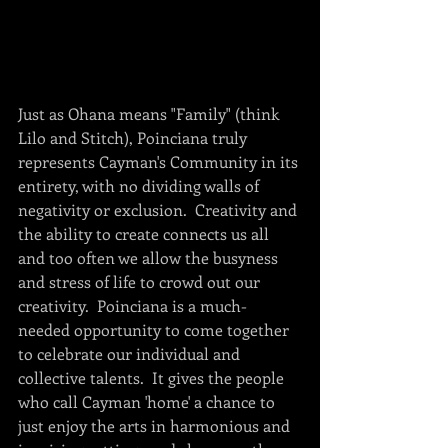
Just as Ohana means "Family" (think 
Lilo and Stitch), Poinciana truly 
represents Cayman's Community in its 
entirety, with no dividing walls of 
negativity or exclusion.  Creativity and 
the ability to create connects us all 
and too often we allow the busyness 
and stress of life to crowd out our 
creativity.  Poinciana is a much-
needed opportunity to come together 
to celebrate our individual and 
collective talents.  It gives the people 
who call Cayman 'home' a chance to 
just enjoy the arts in harmonious and 