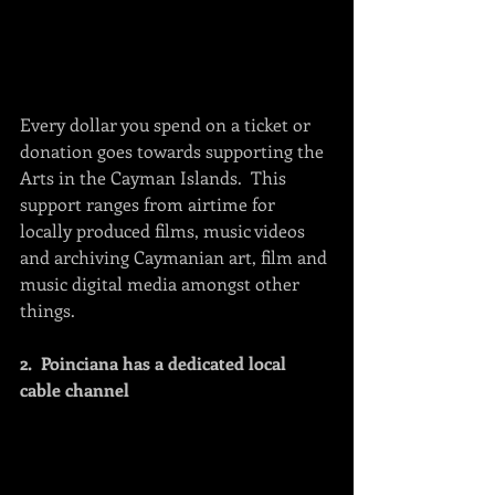
Every dollar you spend on a ticket or 
donation goes towards supporting the 
Arts in the Cayman Islands.  This 
support ranges from airtime for 
locally produced films, music videos 
and archiving Caymanian art, film and 
music digital media amongst other 
things.
2.  Poinciana has a dedicated local 
cable channel