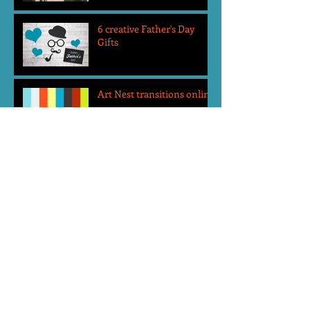
6 creative Father's Day
Gifts
Art Nest transitions online
Top 5 reasons to send your
child to Art Nest Camps
Art Nest Holiday Gift Guide
2019
Review: Morning
Mindfulness Class at Art
Nest