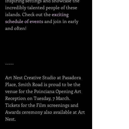
inspiring settings and showcase the 
incredibly talented people of these 
islands. Check out the 
exciting 
schedule of events
 and join in early 
and often!
-----
Art Nest Creative Studio at Pasadora 
Place, Smith Road is proud to be the 
venue for the Poinciana Opening Art 
Reception on Tuesday, 7 March.  
Tickets for the Film screenings and 
Awards ceremony also available at Art 
Nest.