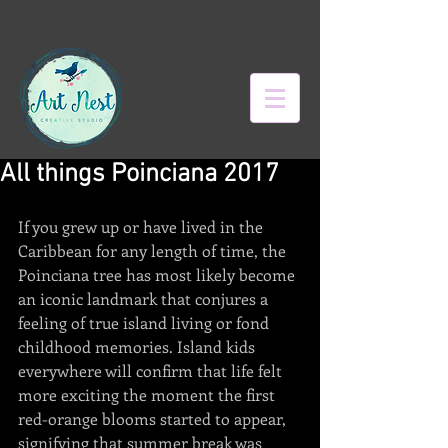
All things Poinciana 2017
If you grew up or have lived in the 
Caribbean for any length of time, the 
Poinciana tree has most likely become 
an iconic landmark that conjures a 
feeling of true island living or fond 
childhood memories. Island kids 
everywhere will confirm that life felt 
more exciting the moment the first 
red-orange blooms started to appear, 
signifying that summer break was 